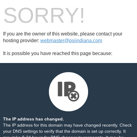
SORRY!
If you are the owner of this website, please contact your
hosting provider:
webmaster@psiindiana.com
It is possible you have reached this page because:
The IP address has changed.
The IP address for this domain may have changed recently. Check
your DNS settings to verify that the domain is set up correctly. It