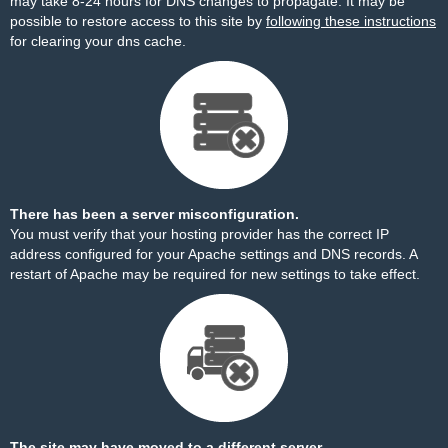
may take 8-24 hours for DNS changes to propagate. It may be
possible to restore access to this site by
following these instructions
for clearing your dns cache.
There has been a server misconfiguration.
You must verify that your hosting provider has the correct IP
address configured for your Apache settings and DNS records. A
restart of Apache may be required for new settings to take effect.
The site may have moved to a different server.